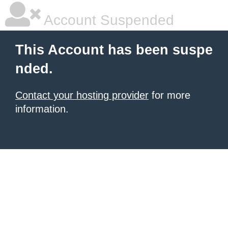
Account Suspended
This Account has been suspe
nded.
Contact your hosting provider
for more
information.