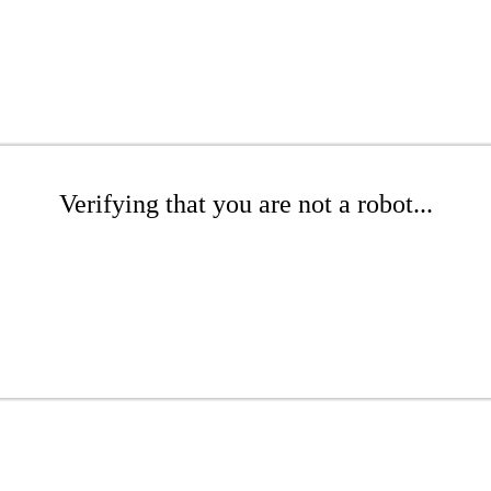
Verifying that you are not a robot...