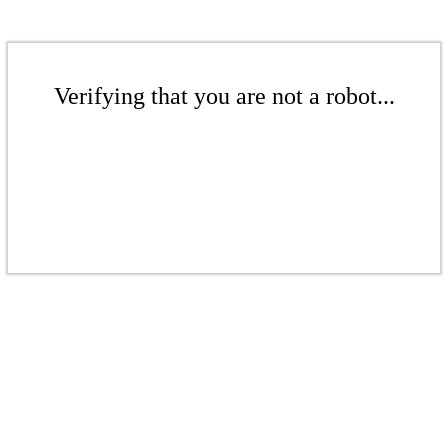
Verifying that you are not a robot...