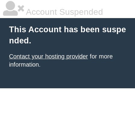
Account Suspended
This Account has been suspe
nded.
Contact your hosting provider
for more
information.