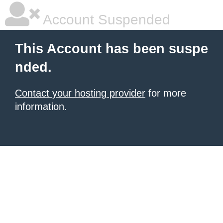
Account Suspended
This Account has been suspe
nded.
Contact your hosting provider
for more
information.