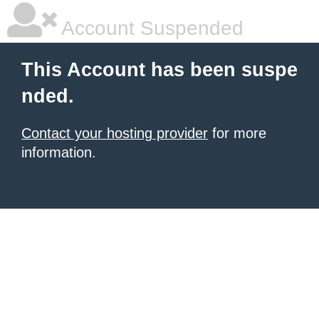
Account Suspended
This Account has been suspe
nded.
Contact your hosting provider
for more
information.