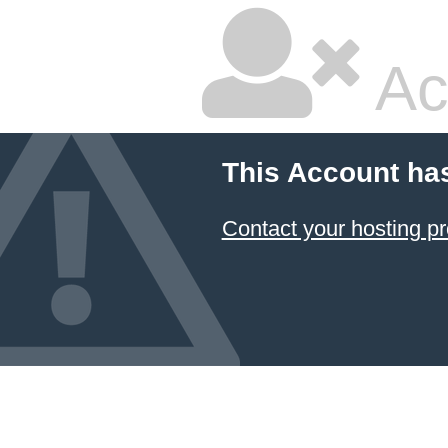
Ac
This Account ha
Contact your hosting pr