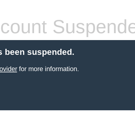
count Suspend
s been suspended.
ovider
for more information.