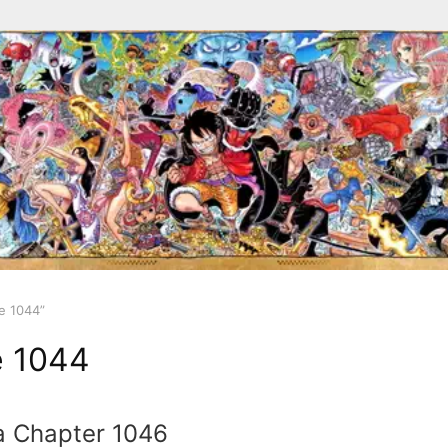
e 1044”
e 1044
a Chapter 1046