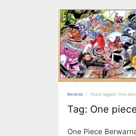
Langsung
ke
konten
Beranda
Posts tagged “One piec
Tag:
One piec
One Piece Berwarn