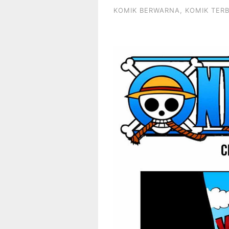
KOMIK BERWARNA
,
KOMIK TER