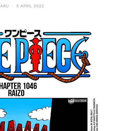
BARU
·
8 APRIL 2022